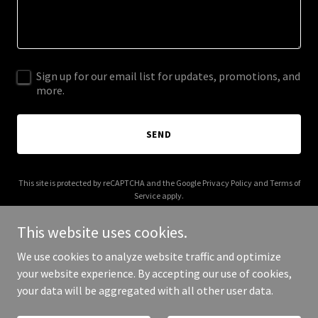
Sign up for our email list for updates, promotions, and
more.
SEND
This site is protected by reCAPTCHA and the Google
Privacy Policy
and
Terms of
Service
apply.
This website uses cookies.
We use cookies to analyze website traffic and optimize
your website experience. By accepting our use of cookies,
Copyright © 2025 CharityGram - All Rights Reserved.
your data will be aggregated with all other user data.
Powered by