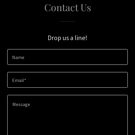
Contact Us
Drop us a line!
Name
Email*