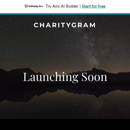
Try Airo AI Builder
|
Start for free
CHARITYGRAM
Launching Soon